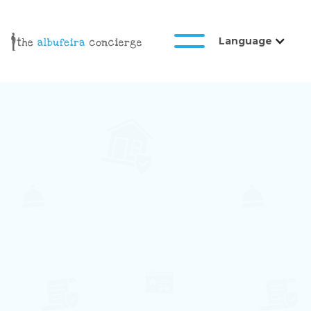
Language
Galeria
