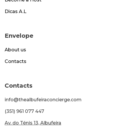
Dicas A.L
Envelope
About us
Contacts
Contacts
info@thealbufeiraconcierge.com
(351) 961 077 447
Av. do Ténis 13, Albufeira