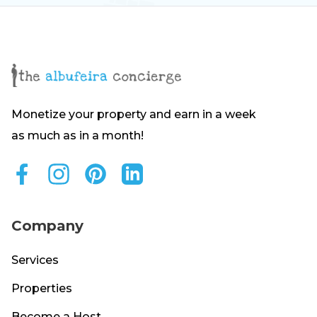
Monetize your property and earn in a week
as much as in a month!
Company
Services
Properties
Become a Host