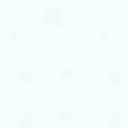
207€ per night
Villa Santa Eulalia
Olhos de Água, Faro
6
2
2