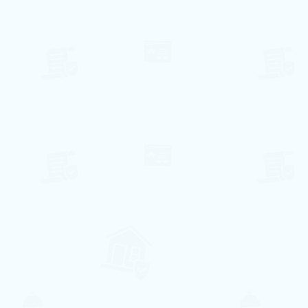
⃰ A disponibilidade de datas pode variar,
enviaremos um e-mail de confirmação