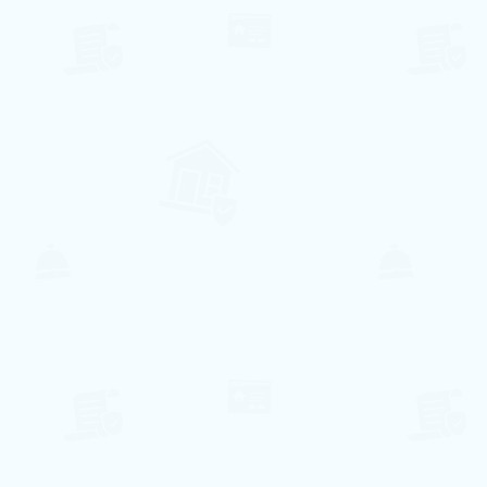
83€ per night
Centro di Vilamoura
Quarteira, Faro
6
3
2