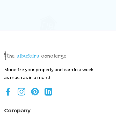
Monetize your property and earn in a week
as much as in a month!
Company