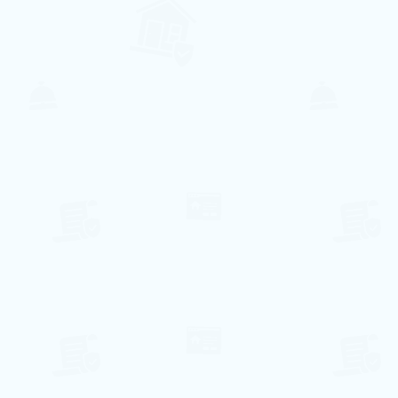
Free WiFi is available in all areas of the
apartment
Towels and bed linen are provided for
your stay
Jardim