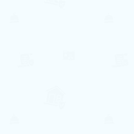
A partir de
158€ per night
Reserve conosco e obtenha
15%
de Desconto
na reserva