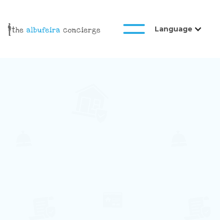
Language
Galeria
