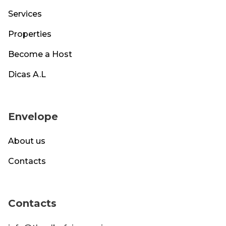
Services
Properties
Become a Host
Dicas A.L
Envelope
About us
Contacts
Contacts