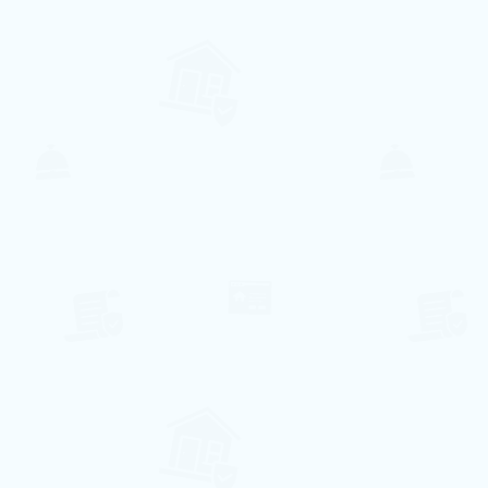
Ar Condicionado
Lavandaria
Internet
Piscina
Elevador
Lava Louça