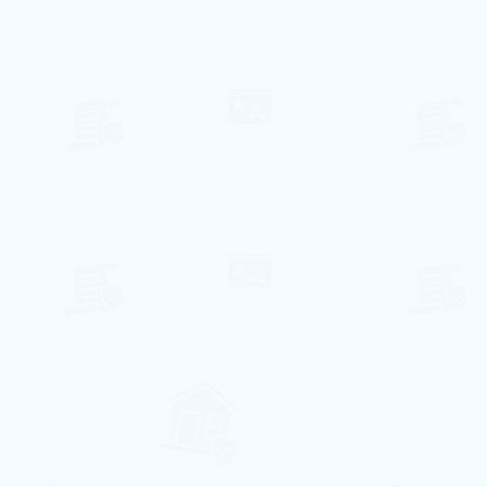
126€ per night