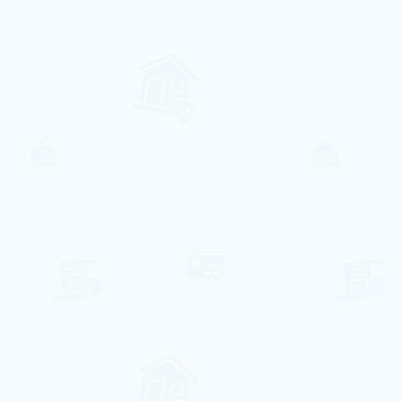
8
3
2
1