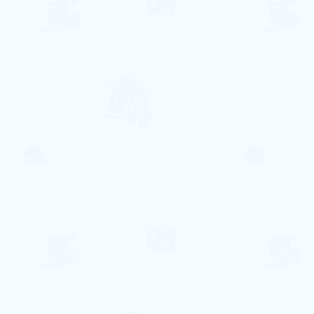
Practical and conveniently located 3
bedroom apartment with all amenities
for a comfortable stay.
With central location to enjoy everything
the city has to offer!
In this apartment you can sleep up to 8
people comfortably